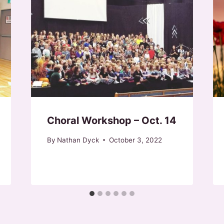
Choral Workshop – Oct. 14
By
Nathan Dyck
October 3, 2022