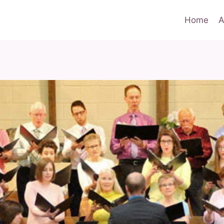
Home
A