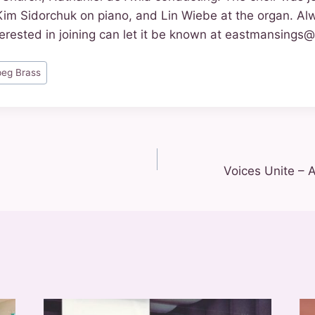
Kim Sidorchuk on piano, and Lin Wiebe at the organ. Al
erested in joining can let it be known at eastmansings
peg Brass
Voices Unite – 