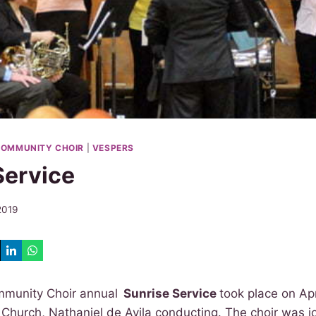
OMMUNITY CHOIR
|
VESPERS
Service
 2019
munity Choir annual
Sunrise Service
took place on Apr
Church, Nathaniel de Avila conducting. The choir was j