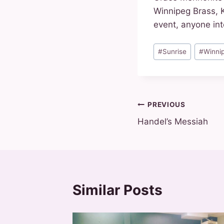
Winnipeg Brass, 
event, anyone int
Post
#
Sunrise
#
Winni
Tags:
Post
PREVIOUS
Handel’s Messiah
navigation
Similar Posts