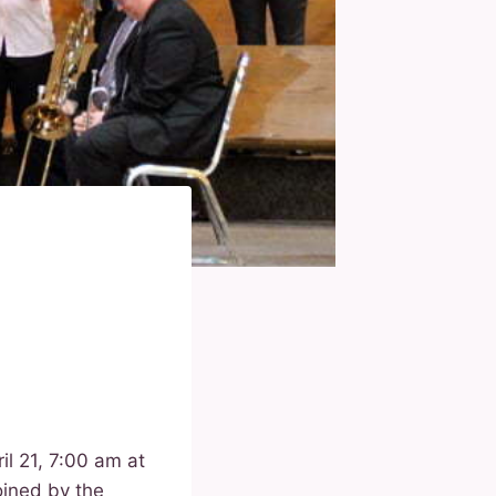
il 21, 7:00 am at
oined by the