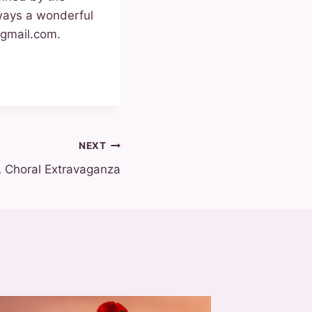
ways a wonderful
@gmail.com.
NEXT
A Choral Extravaganza