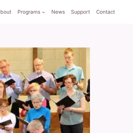
bout
Programs
News
Support
Contact