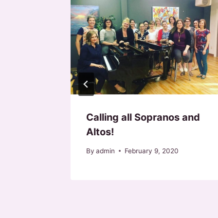
3! Call
r 30, 2023
Calling all Sopranos and
Altos!
By
admin
February 9, 2020