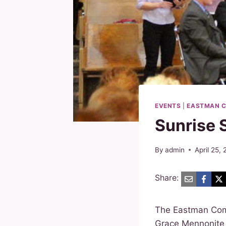
EVENTS
|
EASTMAN C
Sunrise 
By
admin
April 25,
Share:
The Eastman Com
Grace Mennonite 