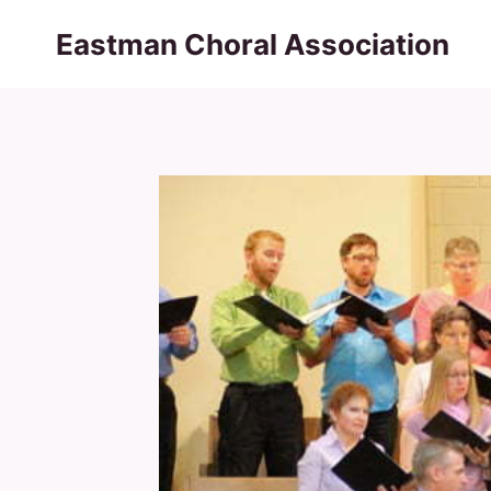
Skip
Eastman Choral Association
to
content