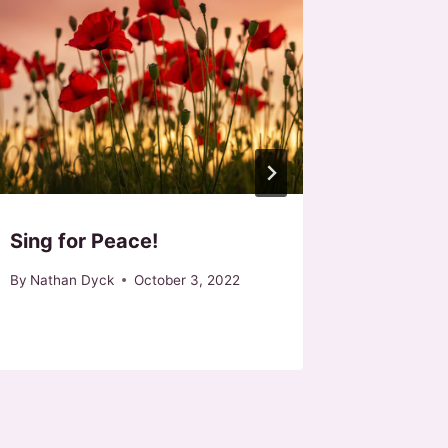
Sing for Peace!
Easter 
Call for
By
Nathan Dyck
October 3, 2022
By
Nathan